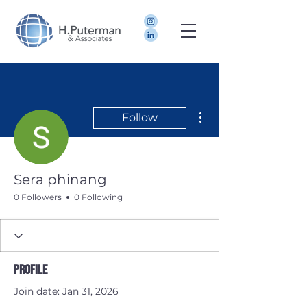
More actions
Follow
Sera phinang
0 Followers
0 Following
Profile
Join date: Jan 31, 2026