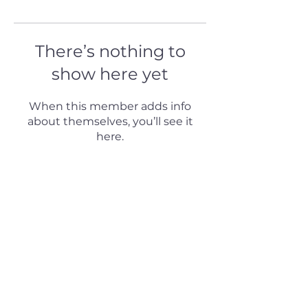
There’s nothing to
show here yet
When this member adds info
about themselves, you’ll see it
here.
© 2024 by H Puterman & Associates.
All rights reserved.
Follow us on our social
networks:
Designed by Jimnay Rivero