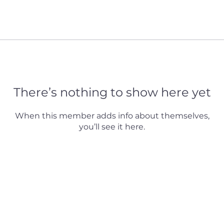
There’s nothing to show here yet
When this member adds info about themselves,
you’ll see it here.