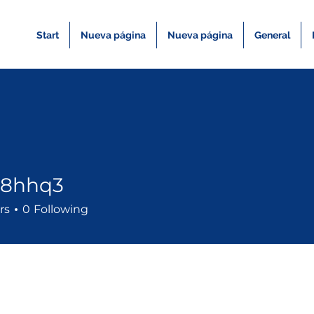
Start
Nueva página
Nueva página
General
a8hhq3
q3
rs
0
Following