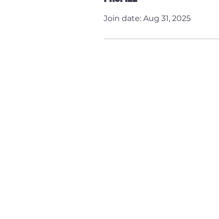
Join date: Aug 31, 2025