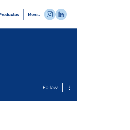
Productos
More...
More actions
Follow